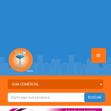
/home/guiaceilandiaonline/www/class-mb/Seguranca.Class.php
on
line
37
Warning
: Illegal string offset 'ATIVO' in
/home/guiaceilandiaonline/www/class-mb/Seguranca.Class.php
on
line
37